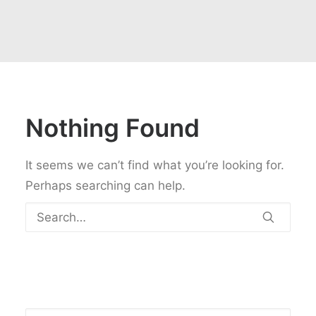
Nothing Found
It seems we can’t find what you’re looking for.
Perhaps searching can help.