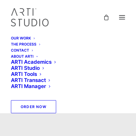
OUR WORK
THE PROCESS
CONTACT
ABOUT ARTI
ARTI Academics
ARTI Studio
ARTI Tools
ARTI Transact
ARTI Manager
matt
ORDER NOW