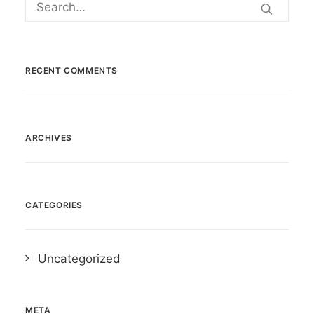
RECENT COMMENTS
ARCHIVES
CATEGORIES
Uncategorized
META