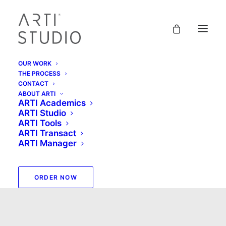
OUR WORK
THE PROCESS
CONTACT
ABOUT ARTI
ARTI Academics
ARTI Studio
ARTI Tools
ARTI Transact
ARTI Manager
ARTI Studio
ORDER NOW