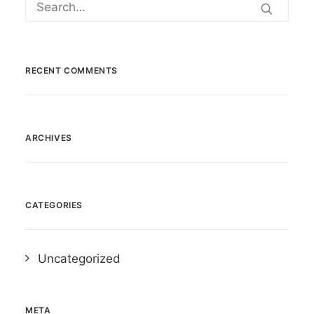
RECENT COMMENTS
ARCHIVES
CATEGORIES
Uncategorized
META