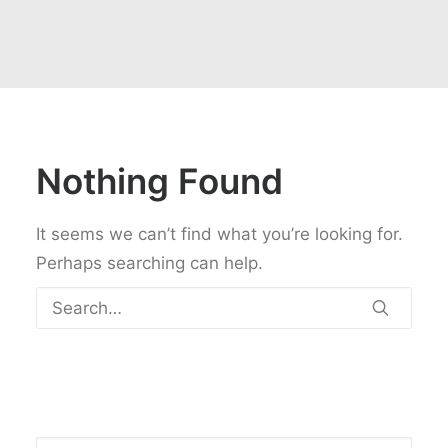
Nothing Found
It seems we can’t find what you’re looking for.
Perhaps searching can help.