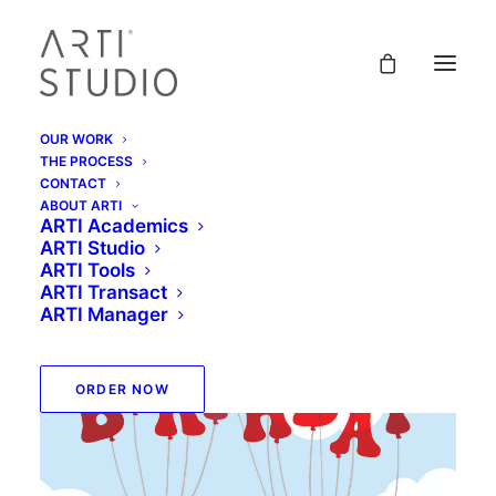
OUR WORK
THE PROCESS
CONTACT
ABOUT ARTI
ARTI Academics
ARTI Studio
ARTI Tools
ARTI Transact
ARTI Manager
ORDER NOW