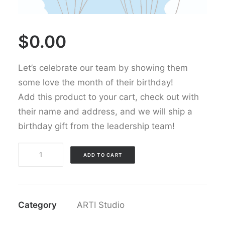
$
0.00
Let’s celebrate our team by showing them
some love the month of their birthday!
Add this product to your cart, check out with
their name and address, and we will ship a
birthday gift from the leadership team
!
Happy
ADD TO CART
Birthday
quantity
Category
ARTI Studio